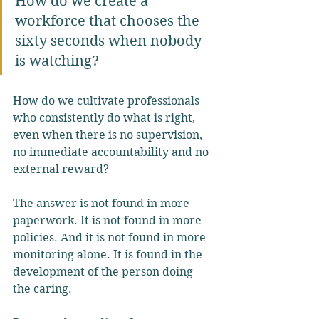
How do we create a 
workforce that chooses the 
sixty seconds when nobody 
is watching?
How do we cultivate professionals 
who consistently do what is right, 
even when there is no supervision, 
no immediate accountability and no 
external reward?
The answer is not found in more 
paperwork. It is not found in more 
policies. And it is not found in more 
monitoring alone. It is found in the 
development of the person doing 
the caring.