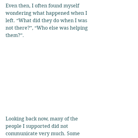
Even then, I often found myself 
wondering what happened when I 
left. “What did they do when I was 
not there?”, “Who else was helping 
them?”. 
Looking back now, many of the 
people I supported did not 
communicate very much. Some 