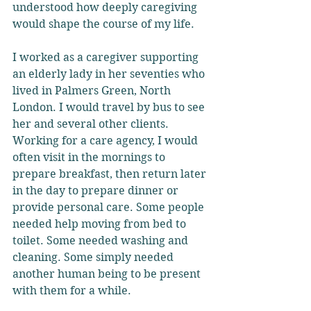
understood how deeply caregiving 
would shape the course of my life.
I worked as a caregiver supporting 
an elderly lady in her seventies who 
lived in Palmers Green, North 
London. I would travel by bus to see 
her and several other clients. 
Working for a care agency, I would 
often visit in the mornings to 
prepare breakfast, then return later 
in the day to prepare dinner or 
provide personal care. Some people 
needed help moving from bed to 
toilet. Some needed washing and 
cleaning. Some simply needed 
another human being to be present 
with them for a while.