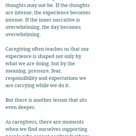
thoughts may not be. If the thoughts 
are intense, the experience becomes 
intense. If the inner narrative is 
overwhelming, the day becomes 
overwhelming. 
Caregiving often teaches us that our 
experience is shaped not only by 
what we are doing, but by the 
meaning, pressure, fear, 
responsibility and expectations we 
are carrying while we do it.
But there is another lesson that sits 
even deeper.
As caregivers, there are moments 
when we find ourselves supporting 