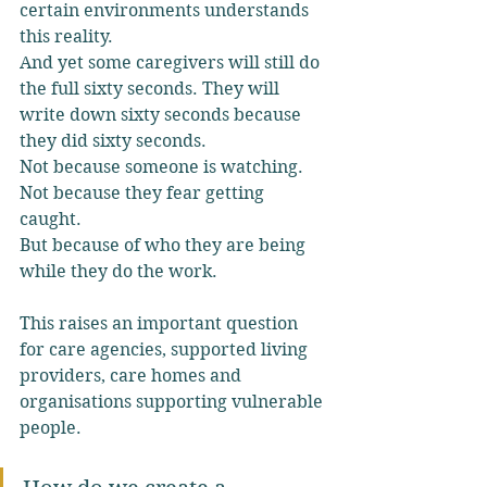
certain environments understands 
this reality.
And yet some caregivers will still do 
the full sixty seconds. They will 
write down sixty seconds because 
they did sixty seconds.
Not because someone is watching.
Not because they fear getting 
caught.
But because of who they are being 
while they do the work.
This raises an important question 
for care agencies, supported living 
providers, care homes and 
organisations supporting vulnerable 
people.