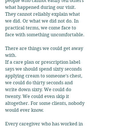
people who cannot easily tell others 
what happened during our visit. 
They cannot reliably explain what 
we did. Or what we did not do. In 
practical terms, we come face to 
face with something uncomfortable.
There are things we could get away 
with.
If a care plan or prescription label 
says we should spend sixty seconds 
applying cream to someone’s chest, 
we could do thirty seconds and 
write down sixty. We could do 
twenty. We could even skip it 
altogether. For some clients, nobody 
would ever know.
Every caregiver who has worked in 