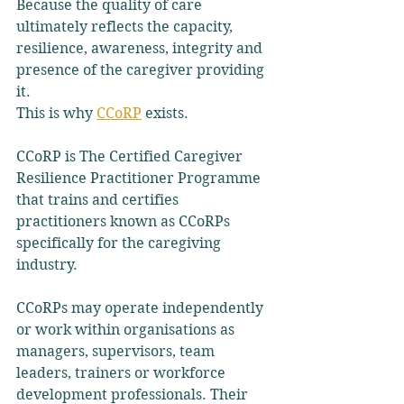
Because the quality of care 
ultimately reflects the capacity, 
resilience, awareness, integrity and 
presence of the caregiver providing 
it.
This is why 
CCoRP
 exists.
CCoRP is The Certified Caregiver 
Resilience Practitioner Programme 
that trains and certifies 
practitioners known as CCoRPs 
specifically for the caregiving 
industry.
CCoRPs may operate independently 
or work within organisations as 
managers, supervisors, team 
leaders, trainers or workforce 
development professionals. Their 