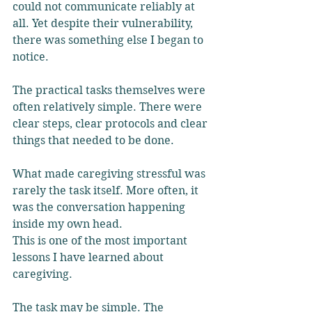
could not communicate reliably at 
all. Yet despite their vulnerability, 
there was something else I began to 
notice.
The practical tasks themselves were 
often relatively simple. There were 
clear steps, clear protocols and clear 
things that needed to be done. 
What made caregiving stressful was 
rarely the task itself. More often, it 
was the conversation happening 
inside my own head.
This is one of the most important 
lessons I have learned about 
caregiving.
The task may be simple. The 