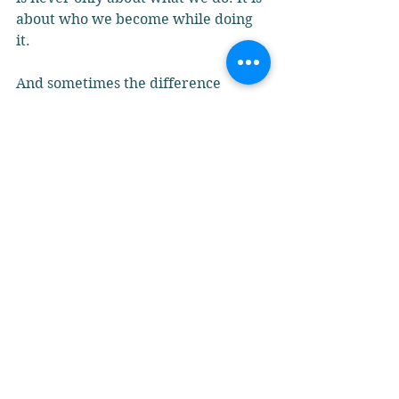
about who we become while doing 
it.
And sometimes the difference 
between thirty seconds and sixty 
seconds is not supervision.
It is character. It is consciousness.
It is the self meeting the work.
Perhaps it is time we talked about 
the caregiver too. Not the care 
plans, paperwork, policies, yes those 
matter. And this is about the 
caregiver themselves- The thoughts 
nobody hears. The pressure nobody 
sees.
The invisible moments that quietly 
shape the quality of care, leadership 