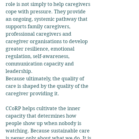
role is not simply to help caregivers 
cope with pressure. They provide 
an ongoing, systemic pathway that 
supports family caregivers, 
professional caregivers and 
caregiver organisations to develop 
greater resilience, emotional 
regulation, self-awareness, 
communication capacity and 
leadership.
Because ultimately, the quality of 
care is shaped by the quality of the 
caregiver providing it.
CCoRP helps cultivate the inner 
capacity that determines how 
people show up when nobody is 
watching. Because sustainable care 
is never only about what we do. It is 