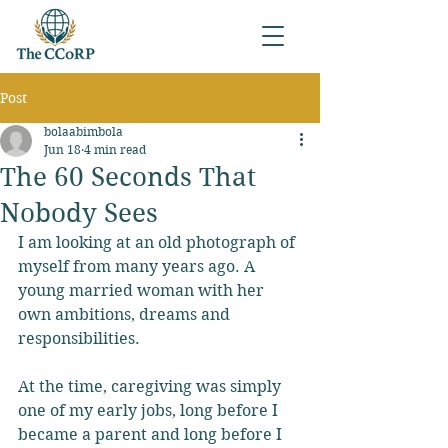
Post
bolaabimbola
Jun 18
4 min read
The 60 Seconds That
Nobody Sees
I am looking at an old photograph of 
myself from many years ago. A 
young married woman with her 
own ambitions, dreams and 
responsibilities. 
At the time, caregiving was simply 
one of my early jobs, long before I 
became a parent and long before I 