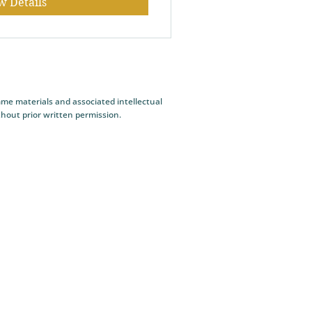
w Details
me materials and associated intellectual
thout prior written permission.