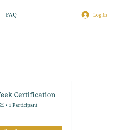
FAQ
Log In
eek Certification
025
•
1 Participant