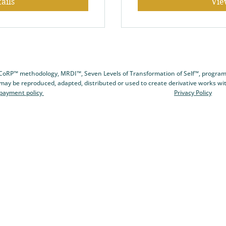
ails
Vie
CCoRP™ methodology, MRDI™, Seven Levels of Transformation of Self™, program
 may be reproduced, adapted, distributed or used to create derivative works wi
 payment policy
Privacy Policy