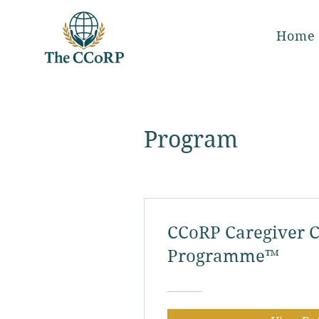
Home
Program
CCoRP Caregiver C
Programme™