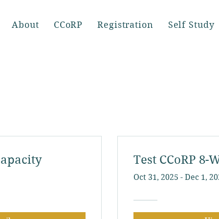
About
CCoRP
Registration
Self Study
apacity
Test CCoRP 8-W
Oct 31, 2025 - Dec 1, 2