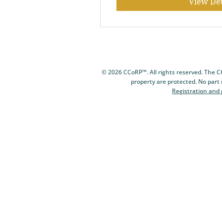
View Det
© 2026 CCoRP™. All rights reserved. The 
property are protected. No part
Registration and